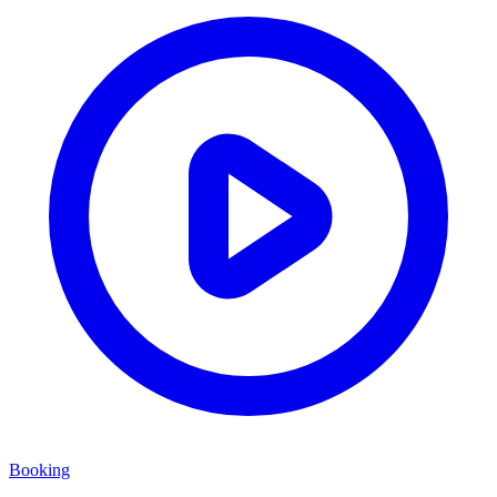
Booking