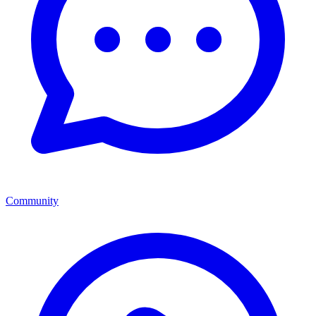
Community