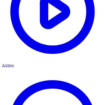
Archive