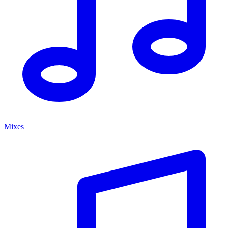
Mixes