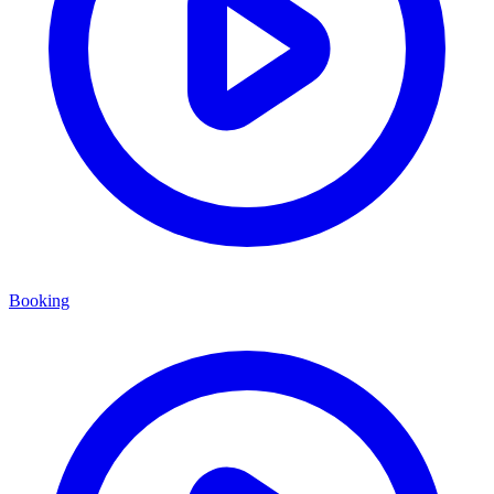
Booking