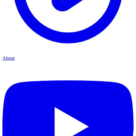
About