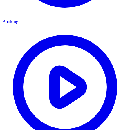
Booking