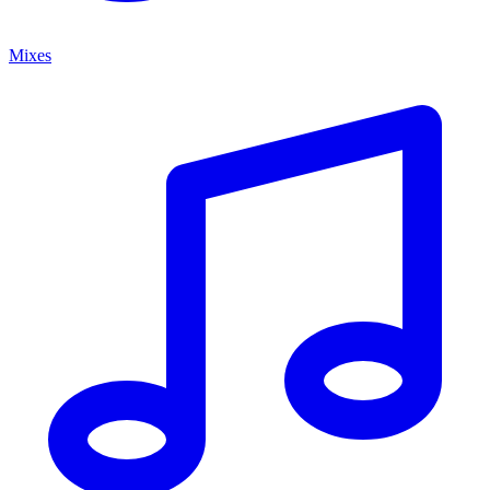
Mixes