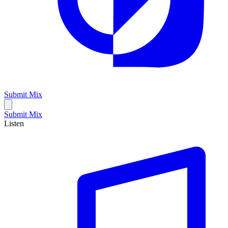
Submit Mix
Submit Mix
Listen