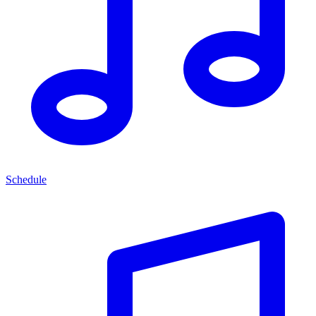
Schedule