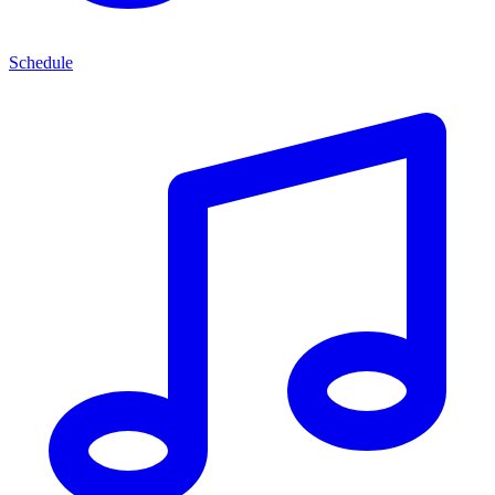
Schedule