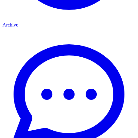
Archive