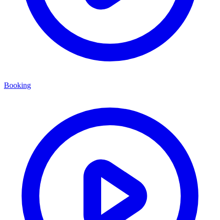
Booking