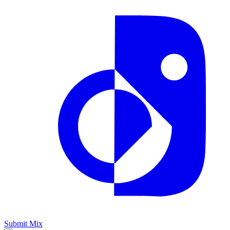
Submit Mix