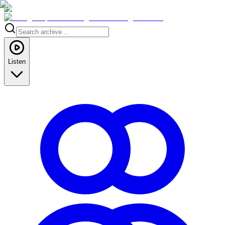
Listen