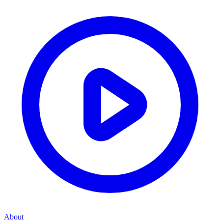
About