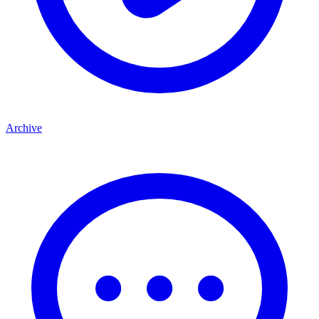
Archive