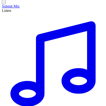
Submit Mix
Listen