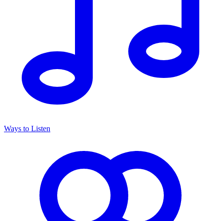
Ways to Listen