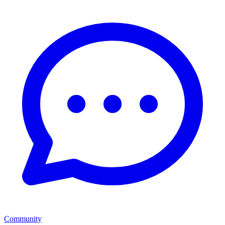
Community