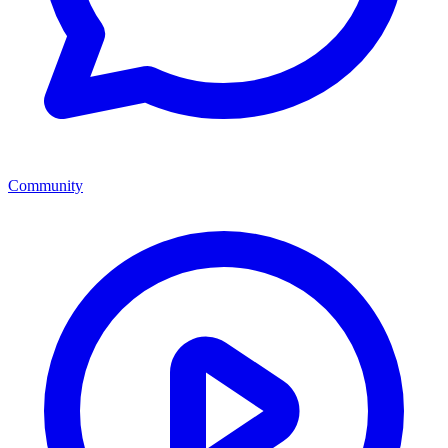
Community