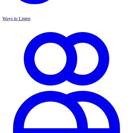
Ways to Listen