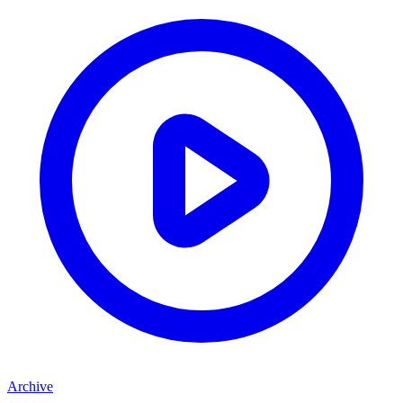
Archive