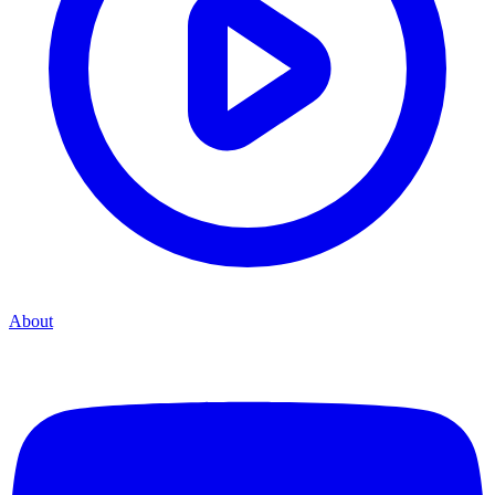
About