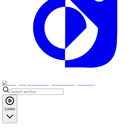
Listen