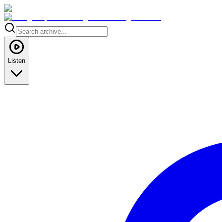
Listen