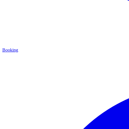
Booking